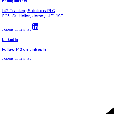
Headquarters
t42 Tracking Solutions PLC
FC5, St. Helier, Jersey, JE1 1ST
, opens in new tab
LinkedIn
Follow t42 on LinkedIn
, opens in new tab