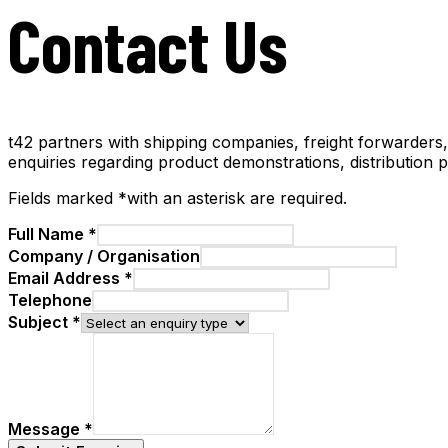
Contact Us
t42 partners with shipping companies, freight forwarders
enquiries regarding product demonstrations, distribution 
Fields marked
*
with an asterisk
are required.
Full Name
*
Company / Organisation
Email Address
*
Telephone
Subject
*
Message
*