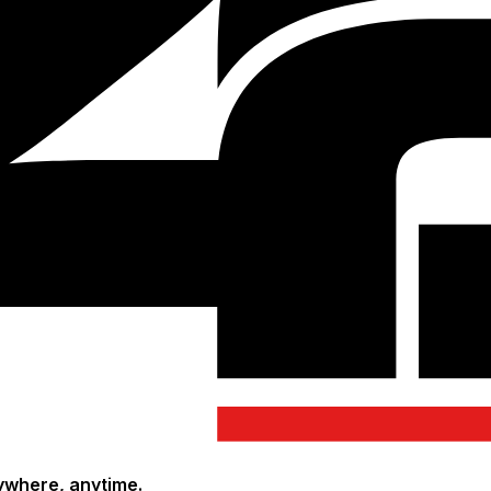
ywhere, anytime.