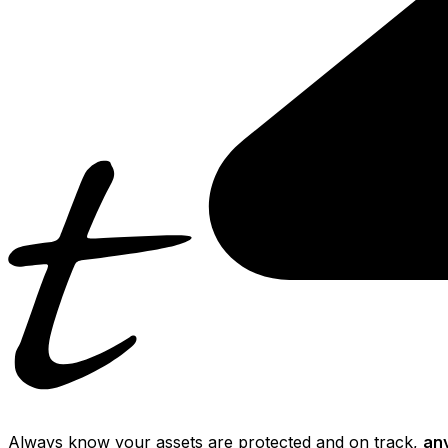
Always know your assets are protected and on track,
an