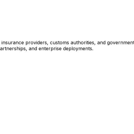
, insurance providers, customs authorities, and governmen
partnerships, and enterprise deployments.