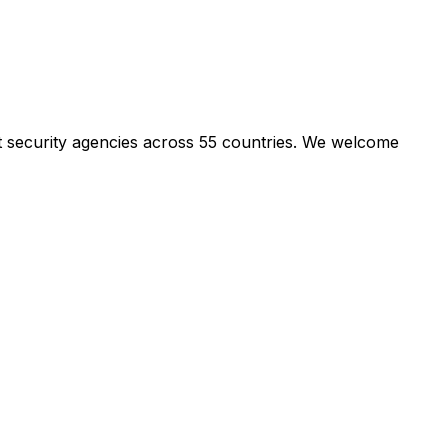
t security agencies across 55 countries. We welcome