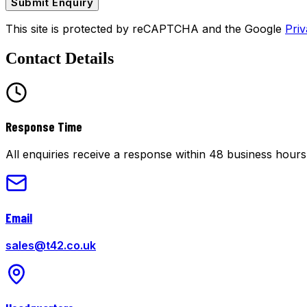
Submit Enquiry
This site is protected by reCAPTCHA and the Google
Priv
Contact Details
Response Time
All enquiries receive a response within 48 business hours
Email
sales@t42.co.uk