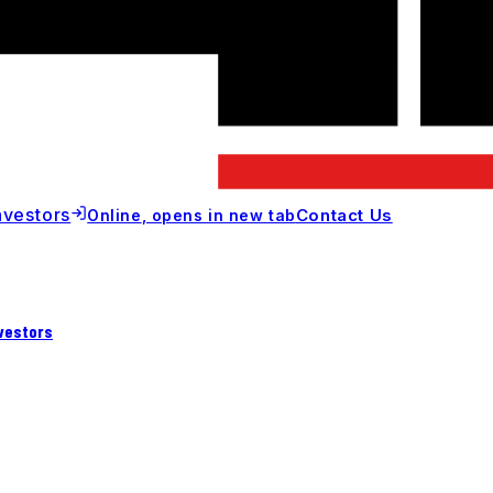
nvestors
Contact Us
Online
, opens in new tab
vestors