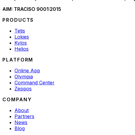
AIM: TRAC
ISO 9001:2015
PRODUCTS
Tetis
Lokies
Kylos
Helios
PLATFORM
Online App
Olympia
Command Center
Zeppos
COMPANY
About
Partners
News
Blog