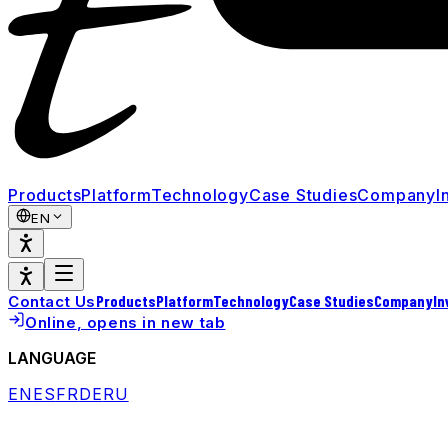
Products
Platform
Technology
Case Studies
Company
I
EN
Products
Platform
Technology
Case Studies
Company
In
Contact Us
Online
, opens in new tab
LANGUAGE
EN
ES
FR
DE
RU