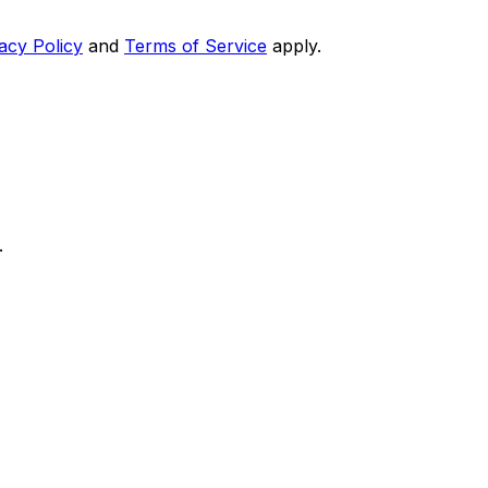
acy Policy
and
Terms of Service
apply.
.