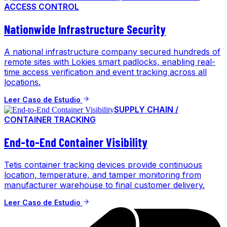
ACCESS CONTROL
Nationwide Infrastructure Security
A national infrastructure company secured hundreds of
remote sites with Lokies smart padlocks, enabling real-
time access verification and event tracking across all
locations.
Leer Caso de Estudio
SUPPLY CHAIN /
CONTAINER TRACKING
End-to-End Container Visibility
Tetis container tracking devices provide continuous
location, temperature, and tamper monitoring from
manufacturer warehouse to final customer delivery.
Leer Caso de Estudio