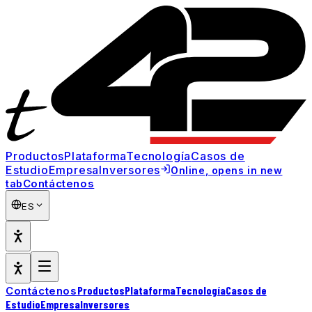
Productos
Plataforma
Tecnología
Casos de
Estudio
Empresa
Inversores
Online
, opens in new
Contáctenos
tab
ES
Productos
Plataforma
Tecnología
Casos de
Contáctenos
Estudio
Empresa
Inversores