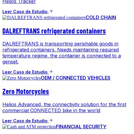
Helios Tracker
Leer Caso de Estudio
COLD CHAIN
DALREFTRANS refrigerated containers
DALREFTRANS is transporting perishable goods in
refrigerated containers. Needs maintaining required
temperature regime, the container is connected to a
genset.
Leer Caso de Estudio
OEM / CONNECTED VEHICLES
Zero Motorcycles
Helios Advanced, the connectivity solution for the first
commercial CONNECTED bike in the world
Leer Caso de Estudio
FINANCIAL SECURITY