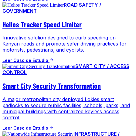
ROAD SAFETY /
GOVERNMENT
Helios Tracker Speed Limiter
Innovative solution designed to curb speeding on
Kenyan roads and promote safer driving practices for
motorists, pedestrians, and cyclists.
Leer Caso de Estudio
SMART CITY / ACCESS
CONTROL
Smart City Security Transformation
A major metropolitan city deployed Lokies smart
padlocks to secure public facilities, schools, parks, and
municipal buildings with centralized keyless access
control.
Leer Caso de Estudio
INFRASTRUCTURE /