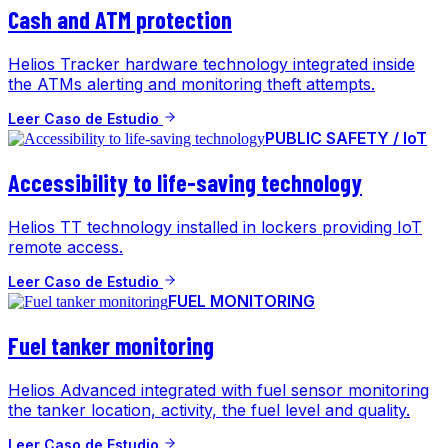
Cash and ATM protection
Helios Tracker hardware technology integrated inside
the ATMs alerting and monitoring theft attempts.
Leer Caso de Estudio
PUBLIC SAFETY / IoT
Accessibility to life-saving technology
Helios TT technology installed in lockers providing IoT
remote access.
Leer Caso de Estudio
FUEL MONITORING
Fuel tanker monitoring
Helios Advanced integrated with fuel sensor monitoring
the tanker location, activity, the fuel level and quality.
Leer Caso de Estudio