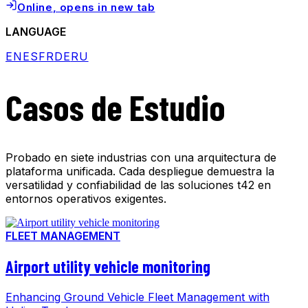
Online
, opens in new tab
LANGUAGE
EN
ES
FR
DE
RU
Casos de Estudio
Probado en siete industrias con una arquitectura de
plataforma unificada. Cada despliegue demuestra la
versatilidad y confiabilidad de las soluciones t42 en
entornos operativos exigentes.
FLEET MANAGEMENT
Airport utility vehicle monitoring
Enhancing Ground Vehicle Fleet Management with