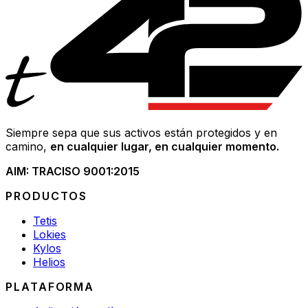
Siempre sepa que sus activos están protegidos y en
camino,
en cualquier lugar, en cualquier momento.
AIM: TRAC
ISO 9001:2015
PRODUCTOS
Tetis
Lokies
Kylos
Helios
PLATAFORMA