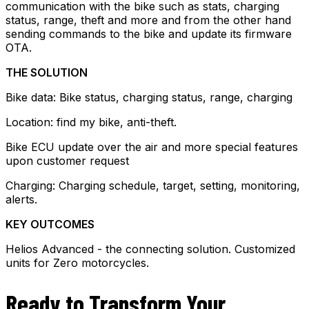
communication with the bike such as stats, charging
status, range, theft and more and from the other hand
sending commands to the bike and update its firmware
OTA.
THE SOLUTION
Bike data: Bike status, charging status, range, charging
Location: find my bike, anti-theft.
Bike ECU update over the air and more special features
upon customer request
Charging: Charging schedule, target, setting, monitoring,
alerts.
KEY OUTCOMES
Helios Advanced - the connecting solution. Customized
units for Zero motorcycles.
Ready to Transform Your