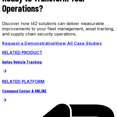
Operations?
Discover how t42 solutions can deliver measurable
improvements to your fleet management, asset tracking,
and supply chain security operations.
Request a Demonstration
View All Case Studies
RELATED PRODUCT
Helios Vehicle Tracking
RELATED PLATFORM
Command Center & ONLINE