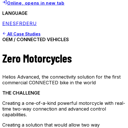
Online
, opens in new tab
LANGUAGE
EN
ES
FR
DE
RU
All Case Studies
OEM / CONNECTED VEHICLES
Zero Motorcycles
Helios Advanced, the connectivity solution for the first
commercial CONNECTED bike in the world
THE CHALLENGE
Creating a one-of-a-kind powerful motorcycle with real-
time two-way connection and advanced control
capabilities.
Creating a solution that would allow two way