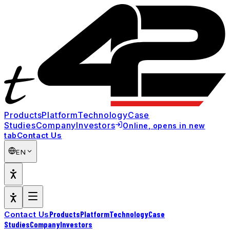
Products
Platform
Technology
Case
Studies
Company
Investors
Online
, opens in new
Contact Us
tab
EN
Products
Platform
Technology
Case
Contact Us
Studies
Company
Investors