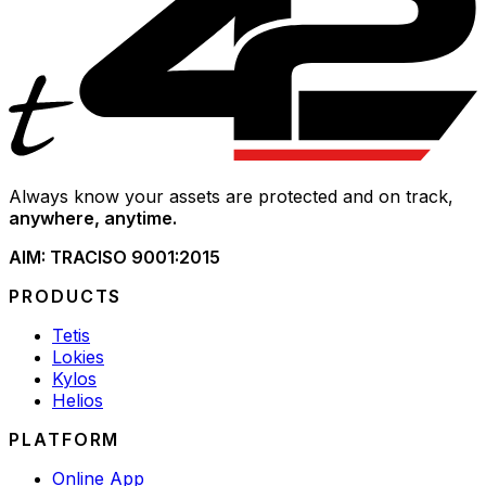
Always know your assets are protected and on track,
anywhere, anytime.
AIM: TRAC
ISO 9001:2015
PRODUCTS
Tetis
Lokies
Kylos
Helios
PLATFORM
Online App