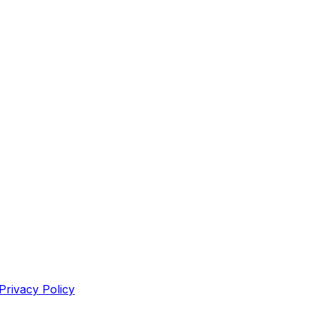
Privacy Policy