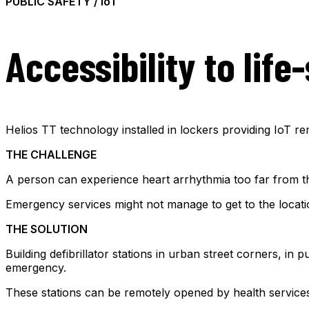
PUBLIC SAFETY / IoT
Accessibility to lif
Helios TT technology installed in lockers providing IoT r
THE CHALLENGE
A person can experience heart arrhythmia too far from th
Emergency services might not manage to get to the locati
THE SOLUTION
Building defibrillator stations in urban street corners, in
emergency.
These stations can be remotely opened by health services a