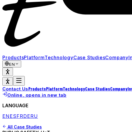
Products
Platform
Technology
Case Studies
Company
I
EN
Products
Platform
Technology
Case Studies
Company
In
Contact Us
Online
, opens in new tab
LANGUAGE
EN
ES
FR
DE
RU
All Case Studies