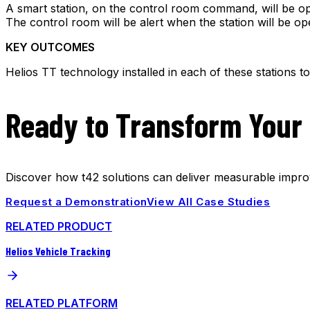
A smart station, on the control room command, will be ope
The control room will be alert when the station will be op
KEY OUTCOMES
Helios TT technology installed in each of these stations 
Ready to Transform Your
Discover how t42 solutions can deliver measurable improv
Request a Demonstration
View All Case Studies
RELATED PRODUCT
Helios Vehicle Tracking
RELATED PLATFORM