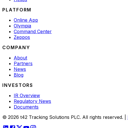
PLATFORM
Online App
Olympia
Command Center
Zeppos
COMPANY
About
Partners
News
Blog
INVESTORS
IR Overview
Regulatory News
Documents
© 2026 t42 Tracking Solutions PLC. All rights reserved.
|