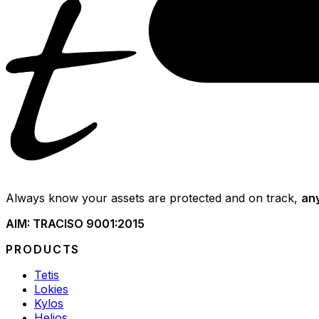
Always know your assets are protected and on track,
an
AIM: TRAC
ISO 9001:2015
PRODUCTS
Tetis
Lokies
Kylos
Helios