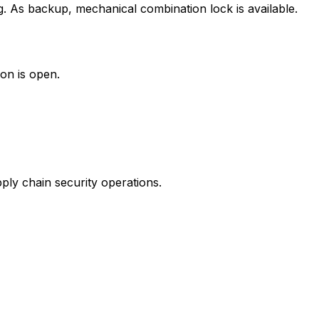
g. As backup, mechanical combination lock is available.
ion is open.
ly chain security operations.