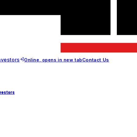
nvestors
Contact Us
Online
, opens in new tab
vestors