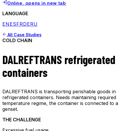
Online
, opens in new tab
LANGUAGE
EN
ES
FR
DE
RU
All Case Studies
COLD CHAIN
DALREFTRANS refrigerated
containers
DALREFTRANS is transporting perishable goods in
refrigerated containers. Needs maintaining required
temperature regime, the container is connected to a
genset.
THE CHALLENGE
Excessive fuel usage