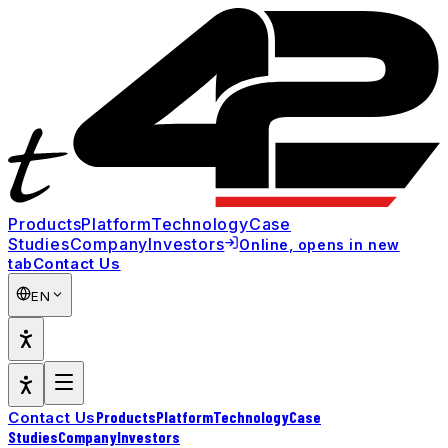
Products
Platform
Technology
Case
Studies
Company
Investors
Online
, opens in new
Contact Us
tab
EN
Products
Platform
Technology
Case
Contact Us
Studies
Company
Investors