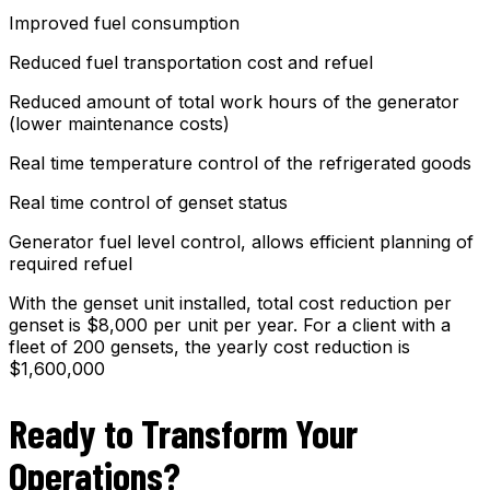
Improved fuel consumption
Reduced fuel transportation cost and refuel
Reduced amount of total work hours of the generator
(lower maintenance costs)
Real time temperature control of the refrigerated goods
Real time control of genset status
Generator fuel level control, allows efficient planning of
required refuel
With the genset unit installed, total cost reduction per
genset is $8,000 per unit per year. For a client with a
fleet of 200 gensets, the yearly cost reduction is
$1,600,000
Ready to Transform Your
Operations?