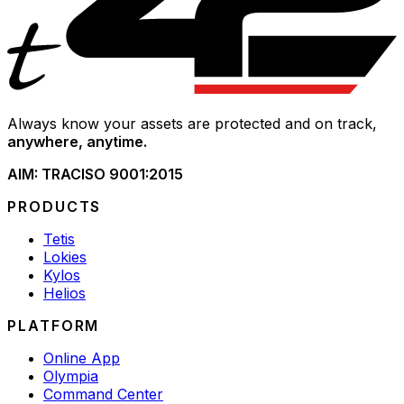
Always know your assets are protected and on track,
anywhere, anytime.
AIM: TRAC
ISO 9001:2015
PRODUCTS
Tetis
Lokies
Kylos
Helios
PLATFORM
Online App
Olympia
Command Center