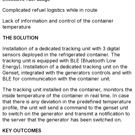
Complicated refuel logistics while in route
Lack of information and control of the container
temperature
THE SOLUTION
Installation of a dedicated tracking unit with 3 digital
sensors deployed in the refrigerated container. The
tracking unit is equipped with BLE (Bluetooth Low
Energy). Installation of a dedicated tracking unit on the
Genset, integrated with the generators controls and with
BLE for communication with the container unit.
The tracking unit installed on the container, monitors the
inside temperature of the container in real time. In case
that there is any deviation in the predefined temperature
profile, the unit will send a command to the genset unit
to switch on the generator and transmit a notification to
the server that the generator has been switched on.
KEY OUTCOMES