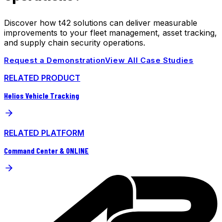
Discover how t42 solutions can deliver measurable
improvements to your fleet management, asset tracking,
and supply chain security operations.
Request a Demonstration
View All Case Studies
RELATED PRODUCT
Helios Vehicle Tracking
RELATED PLATFORM
Command Center & ONLINE