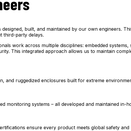
neers
esigned, built, and maintained by our own engineers. This 
 third-party delays.
nals work across multiple disciplines: embedded systems, s
urity. This integrated approach allows us to maintain comple
, and ruggedized enclosures built for extreme environmen
ed monitoring systems – all developed and maintained in-h
ifications ensure every product meets global safety and q