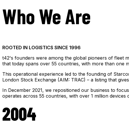
Who We Are
ROOTED IN LOGISTICS SINCE 1996
t42's founders were among the global pioneers of fleet m
that today spans over 55 countries, with more than one mil
This operational experience led to the founding of Starco
London Stock Exchange (AIM: TRAC) – a listing that gives c
In December 2021, we repositioned our business to focus o
operates across 55 countries, with over 1 million device
2004