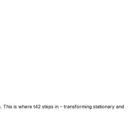
. This is where t42 steps in – transforming stationary and