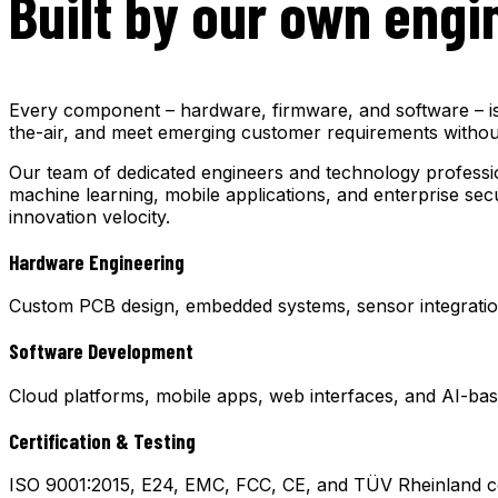
Built by our own engi
Every component – hardware, firmware, and software – is d
the-air, and meet emerging customer requirements without
Our team of dedicated engineers and technology professio
machine learning, mobile applications, and enterprise sec
innovation velocity.
Hardware Engineering
Custom PCB design, embedded systems, sensor integration
Software Development
Cloud platforms, mobile apps, web interfaces, and AI-bas
Certification & Testing
ISO 9001:2015, E24, EMC, FCC, CE, and TÜV Rheinland cert