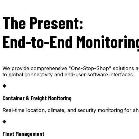
The Present:
End-to-End Monitorin
We provide comprehensive "One-Stop-Shop" solutions acro
to global connectivity and end-user software interfaces.
◆
Container & Freight Monitoring
Real-time location, climate, and security monitoring for s
◆
Fleet Management