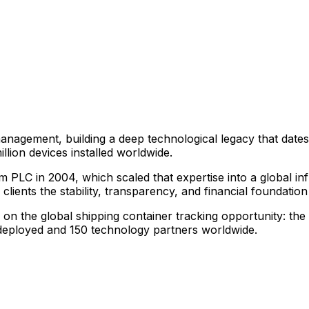
anagement, building a deep technological legacy that dates
lion devices installed worldwide.
m PLC in 2004, which scaled that expertise into a global i
lients the stability, transparency, and financial foundatio
n the global shipping container tracking opportunity: the l
s deployed and 150 technology partners worldwide.