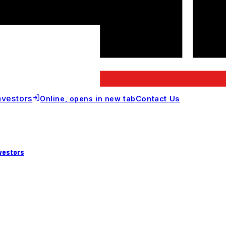
nvestors
Contact Us
Online
, opens in new tab
vestors