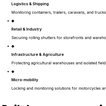
Logistics & Shipping
Monitoring containers, trailers, caravans, and trucks
◆
Retail & Industry
Securing rolling shutters for storefronts and wareh
◆
Infrastructure & Agriculture
Protecting agricultural warehouses and isolated fiel
◆
Micro-mobility
Locking and monitoring solutions for motorcycles a