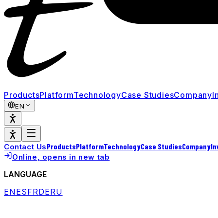
Products
Platform
Technology
Case Studies
Company
I
EN
Products
Platform
Technology
Case Studies
Company
In
Contact Us
Online
, opens in new tab
LANGUAGE
EN
ES
FR
DE
RU