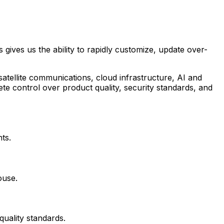
gives us the ability to rapidly customize, update over-
atellite communications, cloud infrastructure, AI and
te control over product quality, security standards, and
ts.
ouse.
uality standards.