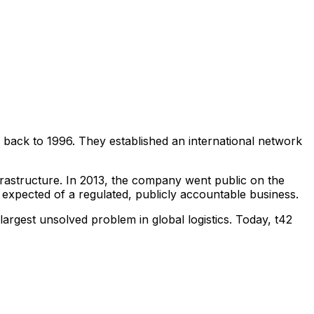
 back to 1996. They established an international network
nfrastructure. In 2013, the company went public on the
n expected of a regulated, publicly accountable business.
argest unsolved problem in global logistics. Today, t42