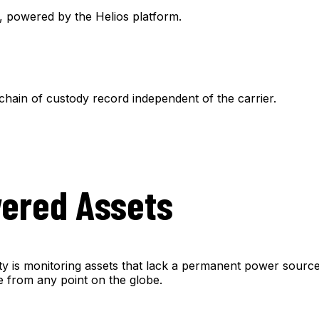
e, powered by the Helios platform.
chain of custody record independent of the carrier.
wered Assets
ity is monitoring assets that lack a permanent power source
ime from any point on the globe.