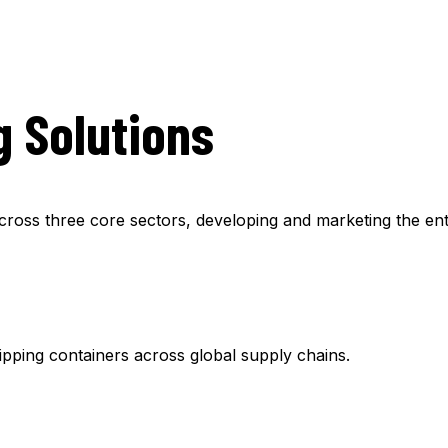
g Solutions
ss three core sectors, developing and marketing the enti
hipping containers across global supply chains.