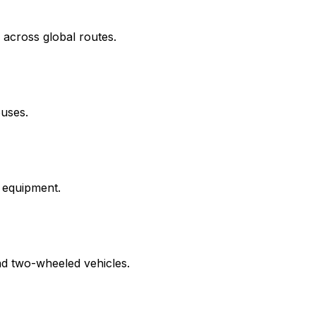
 across global routes.
ouses.
d equipment.
nd two-wheeled vehicles.