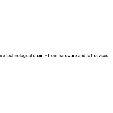
re technological chain – from hardware and IoT devices