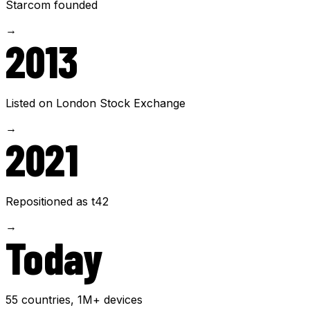
Starcom founded
→
2013
Listed on London Stock Exchange
→
2021
Repositioned as t42
→
Today
55 countries, 1M+ devices