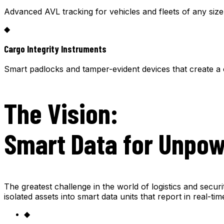
Advanced AVL tracking for vehicles and fleets of any siz
◆
Cargo Integrity Instruments
Smart padlocks and tamper-evident devices that create a 
The Vision:
Smart Data for Unpo
The greatest challenge in the world of logistics and secur
isolated assets into smart data units that report in real-t
◆